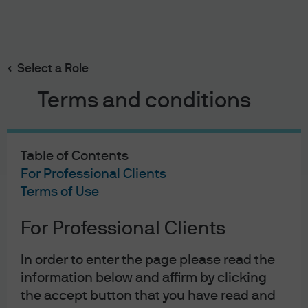
Search
Skip
to
main
Select a Role
content
Terms and conditions
Table of Contents
For Professional Clients
Terms of Use
For Professional Clients
J.P. Morgan Asset Management
In order to enter the page please read the
information below and affirm by clicking
the accept button that you have read and
About us