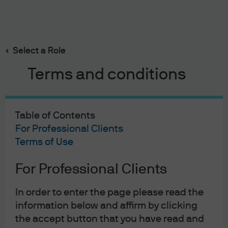
Search
Skip
to
main
Select a Role
content
Terms and conditions
Portfolio Insights
Disruption decoded: How
Table of Contents
AI is rewriting the software
For Professional Clients
Terms of Use
playbook for private credit
For Professional Clients
investors
In order to enter the page please read the
information below and affirm by clicking
Brian Coleman
Mary Rooney
Ramon Rodriguez
,
,
the accept button that you have read and
Published:
11 May 2026