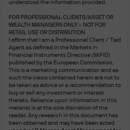
Disruption decoded: How AI 
understood the information provided.
FOR PROFESSIONAL CLIENTS/ASSET OR
WEALTH MANAGERS ONLY – NOT FOR
RETAIL USE OR DISTRIBUTION
I affirm that I am a Professional Client / Tied
Agent as defined in the Markets in
Financial Instruments Directive (MiFID)
published by the European Commission.
This is a marketing communication and as
such the views contained herein are not to
In brief
be taken as advice or a recommendation to
Artificial intelligence is introducing a structural
buy or sell any investment or interest
reassessment of software credit risk across
thereto. Reliance upon information in this
private credit portfolios.
material is at the sole discretion of the
Software has historically been an attractive sector
reader. Any research in this document has
for investors due to its sticky recurring revenues,
been obtained and may have been acted
high margins, strong cash generation and low