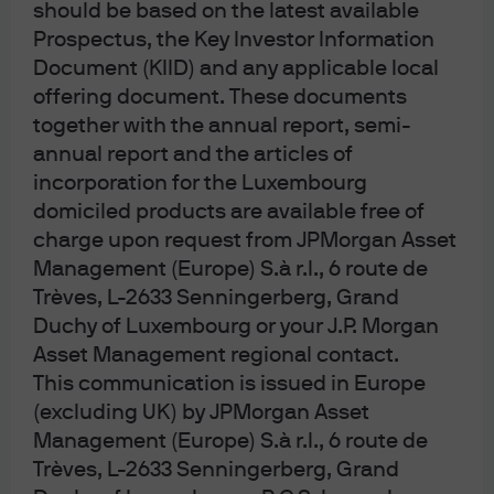
should be based on the latest available
Prospectus, the Key Investor Information
Document (KIID) and any applicable local
Article Tags
offering document. These documents
Alternatives
Private credit
together with the annual report, semi-
annual report and the articles of
incorporation for the Luxembourg
J.P. Morgan Asset Management
domiciled products are available free of
charge upon request from JPMorgan Asset
Management (Europe) S.à r.l., 6 route de
Trèves, L-2633 Senningerberg, Grand
About us
Investment stewardship
Duchy of Luxembourg or your J.P. Morgan
Privacy policy
Asset Management regional contact.
Cookie policy
This communication is issued in Europe
Sitemap
(excluding UK) by JPMorgan Asset
Management (Europe) S.à r.l., 6 route de
Trèves, L-2633 Senningerberg, Grand