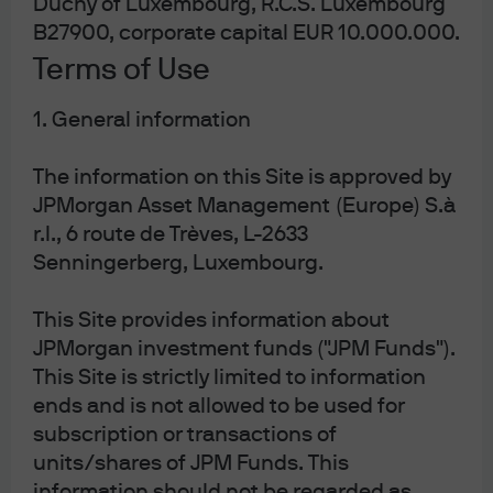
Duchy of Luxembourg, R.C.S. Luxembourg
B27900, corporate capital EUR 10.000.000.
J.P. Morgan
Terms of Use
1. General information
J.P. Morgan
JPMorgan Chase
The information on this Site is approved by
Chase
JPMorgan Asset Management (Europe) S.à
r.l., 6 route de Trèves, L-2633
Senningerberg, Luxembourg.
This Site provides information about
JPMorgan investment funds ("JPM Funds").
This Site is strictly limited to information
ends and is not allowed to be used for
subscription or transactions of
units/shares of JPM Funds. This
READ IMPORTANT LEGAL INFORMATION.
CLICK
information should not be regarded as