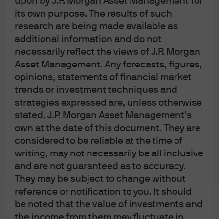
upon by J.P. Morgan Asset Management for
capital intensity. As a result, software has become
one of the largest sector concentrations in private
its own purpose. The results of such
credit portfolios.
research are being made available as
However, concerns about the potential for AI to
additional information and do not
disrupt the software industry have begun to play
necessarily reflect the views of J.P. Morgan
out across financial markets. Public equity
Asset Management. Any forecasts, figures,
software valuations have de-rated substantially
opinions, statements of financial market
from peak multiples in 2021 and spreads on
trends or investment techniques and
software loans in the broadly syndicated loan
strategies expressed are, unless otherwise
(BSL) and direct lending markets are also
stated, J.P. Morgan Asset Management’s
adjusting to the new environment.
own at the date of this document. They are
Managers who can distinguish between software
considered to be reliable at the time of
companies that are genuinely vulnerable and
writing, may not necessarily be all inclusive
those simply impacted by indiscriminate de-
rating will be best positioned as the market
and are not guaranteed as to accuracy.
reprices. The ability to make this distinction
They may be subject to change without
requires a robust analytical framework based on
reference or notification to you. It should
a wide range of inputs and expertise.
be noted that the value of investments and
the income from them may fluctuate in