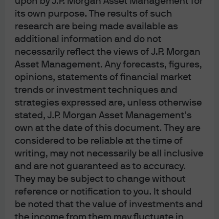
upon by J.P. Morgan Asset Management for
its own purpose. The results of such
Geopolitical tensions, and concerns about
research are being made available as
fiscal policy and central banks, have driven
additional information and do not
the gold price to where it is today.
necessarily reflect the views of J.P. Morgan
Asset Management. Any forecasts, figures,
opinions, statements of financial market
trends or investment techniques and
strategies expressed are, unless otherwise
Gold prices reached an all-time high of $5,400 per troy
stated, J.P. Morgan Asset Management’s
ounce (toz) at the end of January, before falling back
own at the date of this document. They are
roughly 10% in two days. With the gold price elevated,
we assess the main price drivers, the prospects from
considered to be reliable at the time of
here, and the role that gold can play in a portfolio.
writing, may not necessarily be all inclusive
and are not guaranteed as to accuracy.
They may be subject to change without
Understanding the gold price rally
reference or notification to you. It should
be noted that the value of investments and
After a decade-long stagnation, the price of gold rose
the income from them may fluctuate in