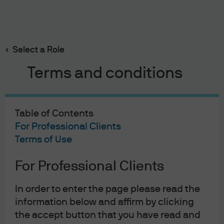
Search
Skip
to
main
Select a Role
content
On the Minds of Investors
Terms and conditions
Understanding gold and
its role in portfolios
Table of Contents
For Professional Clients
Terms of Use
Lilia Peytavin
LP
Global Market Strategist
Understanding gold and its 
For Professional Clients
Maria Paola Toschi
MT
Global Market Strategist
In order to enter the page please read the
Published:
19 Feb 2026
information below and affirm by clicking
the accept button that you have read and