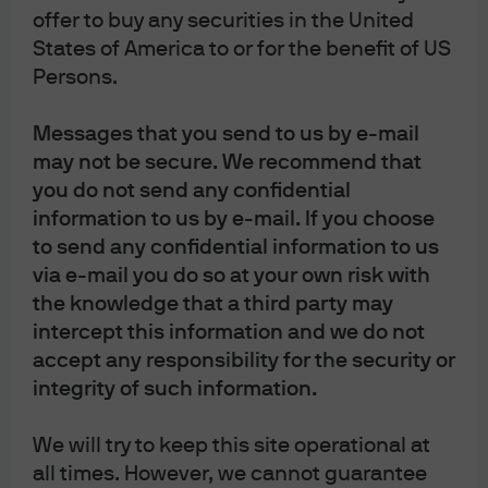
offer to buy any securities in the United
Composition of Official Foreign Exchange Reserves
(COFER), and is now the second largest reserve asset.
States of America to or for the benefit of US
The US dollar’s share remains the highest but has fallen
Persons.
from just under 60% a decade ago to 48% at the end of
December 2024 (IMF COFER)1. The current central bank
Messages that you send to us by e-mail
gold buying cycle, and the trend towards foreign
may not be secure. We recommend that
reserve diversification, is expected to continue.
you do not send any confidential
Annual demand for gold from central
information to us by e-mail. If you choose
banks and other official institutions
to send any confidential information to us
via e-mail you do so at your own risk with
Tonnes
the knowledge that a third party may
intercept this information and we do not
accept any responsibility for the security or
integrity of such information.
We will try to keep this site operational at
all times. However, we cannot guarantee