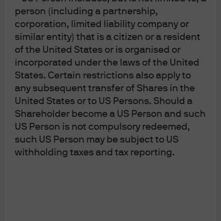
But in other periods, the relationship between inflation
person (including a partnership,
and gold has been erratic. For example, gold’s
corporation, limited liability company or
performance in 2022, when it returned 0%, shows that it
similar entity) that is a citizen or a resident
does not always protect investors when inflation spikes.
of the United States or is organised or
One could argue that this performance was better than
incorporated under the laws of the United
equities and bonds, which offered a negative return of
18% and 20%, respectively. But there are other
States. Certain restrictions also apply to
instruments available to investors today that in our view
any subsequent transfer of Shares in the
not only offer more reliable inflation protection but also
United States or to US Persons. Should a
a sizeable annual yield, such as transportation assets
Shareholder become a US Person and such
and core infrastructure.
US Person is not compulsory redeemed,
Selected public and private market
such US Person may be subject to US
returns in 2022
withholding taxes and tax reporting.
%, total return in USD