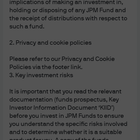
implications of making an investment in,
holding or disposing of any JPM Fund and
the receipt of distributions with respect to
such a fund.
2. Privacy and cookie policies
Please refer to our Privacy and Cookie
Policies via the footer link.
3. Key investment risks
Source: Bank for International Settlements, BEA, Eurostat, IMF, LSEG 
Datastream, J.P. Morgan Asset Management. Debt refers to gross debt at face 
value. Dotted lines represent IMF forecasts. Data as of 17 February 2026.
It is important that you read the relevant
Expansionary fiscal plans, and the trajectory for
documentation (funds prospectus, Key
government debt, have likely also contributed to
Investor Information Document ‘KIID’)
growing demand for gold from both the public as well
before you invest in JPM Funds to ensure
as the private sector. The outlook for easier fiscal policy,
you understand the specific risks involved
particularly when paired with the prospect that western
and to determine whether it is a suitable
central banks could be coerced into lowering rates to