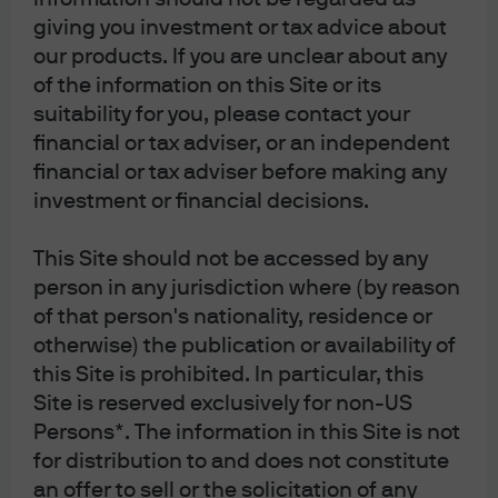
seen in official gold buying. Demand for gold has
giving you investment or tax advice about
averaged over 1,000 tonnes per year in the last three
our products. If you are unclear about any
years, which is nearly three times the average over the
of the information on this Site or its
preceding decade. Global central bank gold holdings
suitability for you, please contact your
have reached 36,000 tonnes, surpassing the previous
financial or tax adviser, or an independent
peak from the 1979 oil crisis and nearing the all-time
financial or tax adviser before making any
high last seen during the Bretton Woods era of fixed
investment or financial decisions.
exchange rates. Countries that are distant from the west
in geopolitical terms have been particularly active in
This Site should not be accessed by any
diversifying into gold.
person in any jurisdiction where (by reason
With gold prices at record highs, gold’s share of global
of that person's nationality, residence or
foreign reserves held by central banks has risen from
otherwise) the publication or availability of
17% at the end of 2024 (based on World Bank data) to
this Site is prohibited. In particular, this
27% at the end of 2025 (according to the latest estimate
Site is reserved exclusively for non-US
from the World Gold Council). This rise means that gold
Persons*. The information in this Site is not
has comfortably surpassed the euro’s share, which was
for distribution to and does not constitute
16% at the end of December 2024 based on data from
an offer to sell or the solicitation of any
the International Monetary Fund (IMF) Currency