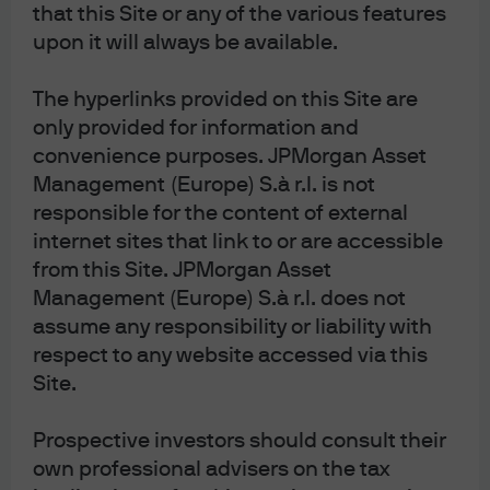
that this Site or any of the various features
upon it will always be available.
Source: World Gold Council, J.P. Morgan Asset Management. Past 
The hyperlinks provided on this Site are
performance is not a reliable indicator of current and future results. Data as of 
only provided for information and
17 February 2026.
convenience purposes. JPMorgan Asset
According to a World Gold Council survey of 60 central
Management (Europe) S.à r.l. is not
banks in early 2024, around 29% planned to increase
responsible for the content of external
their gold reserves in the next year. The survey identified
internet sites that link to or are accessible
three main reasons for holding gold that remain in
from this Site. JPMorgan Asset
place: (1) its use as a long-term store of value and as an
inflation hedge; (2) its strong historical performance
Management (Europe) S.à r.l. does not
during crises; and (3) its ability to boost portfolio
assume any responsibility or liability with
diversification.
respect to any website accessed via this
Spiralling government debt and
Site.
inflation concerns
Prospective investors should consult their
Government debt: % of nominal GDP
own professional advisers on the tax