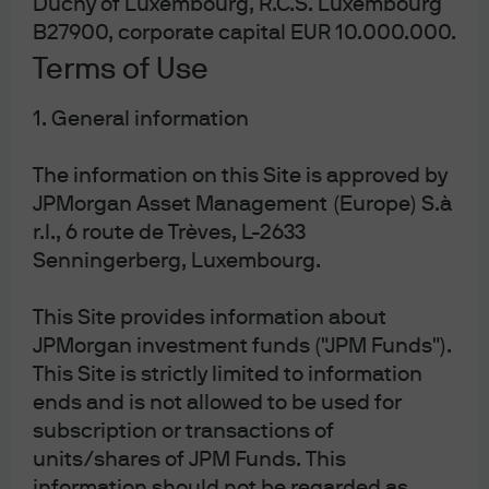
Duchy of Luxembourg, R.C.S. Luxembourg
Source: ICE, LSEG Datastream, J.P. Morgan Asset Management. Past 
performance is not a reliable indicator of current and future results. Data as of 
B27900, corporate capital EUR 10.000.000.
17 February 2026.
Terms of Use
Geopolitical tensions and changes in
reserve holdings
1. General information
The information on this Site is approved by
This regime shift has, in our view, led to two interesting
JPMorgan Asset Management (Europe) S.à
developments when it comes to gold. The first is the
change that we’ve seen in the behaviour of the world’s
r.l., 6 route de Trèves, L-2633
central banks and reserve managers. It is no
Senningerberg, Luxembourg.
coincidence that the breakdown of the relationship
between gold prices and real rates coincided with
This Site provides information about
Russia’s invasion of Ukraine and the subsequent
JPMorgan investment funds ("JPM Funds").
sanctions that were imposed on Russian dollar assets.
This Site is strictly limited to information
Gold is perceived to be a neutral asset that is not
ends and is not allowed to be used for
subject to freezes or blockades, as is the case with
subscription or transactions of
currency reserves.
units/shares of JPM Funds. This
The second development has been the surge we've
information should not be regarded as