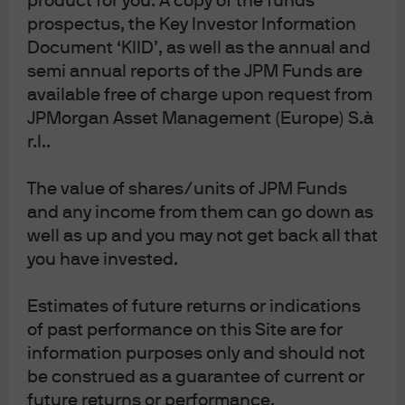
product for you. A copy of the funds
support governments, has raised questions about the
prospectus, the Key Investor Information
commitment to price stability and the value of
Document ‘KIID’, as well as the annual and
currencies in certain regions. Some of the biggest daily
moves in the dollar over recent weeks coincided with
semi annual reports of the JPM Funds are
news items surrounding an erosion of the Federal
available free of charge upon request from
Reserve’s (the Fed’s) independence.
JPMorgan Asset Management (Europe) S.à
r.l..
The recent fall in gold prices occurred after the
nomination of Kevin Warsh as the next Fed chair by
The value of shares/units of JPM Funds
President Trump. Clearly the market viewed Warsh as a
and any income from them can go down as
strong and credible candidate for the role, and one that
well as up and you may not get back all that
will preserve price stability and, in turn, maintain the
value of the dollar.
you have invested.
Policymakers’ credentials have historically played a
Estimates of future returns or indications
significant role in gold price moves. The arrival of Paul
of past performance on this Site are for
Volcker at the Fed in the 1980s with a clear commitment
information purposes only and should not
to hike rates to tackle inflation coincided with a long
be construed as a guarantee of current or
period of gold price weakness.
future returns or performance.