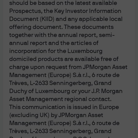
gold and real interest rates has signalled a global
should be based on the latest available
economic regime shift. Over time, the gold price has
Prospectus, the Key Investor Information
seen long periods of little or no return, punctuated by
Document (KIID) and any applicable local
large increases. The current bull market has coincided
offering document. These documents
with a shift in the economic regime to one that is
together with the annual report, semi-
focused on geopolitics and fiscal concerns.
annual report and the articles of
Gold price
incorporation for the Luxembourg
domiciled products are available free of
USD per Troy ounce, log scale
charge upon request from JPMorgan Asset
Management (Europe) S.à r.l., 6 route de
Trèves, L-2633 Senningerberg, Grand
Duchy of Luxembourg or your J.P. Morgan
Asset Management regional contact.
This communication is issued in Europe
(excluding UK) by JPMorgan Asset
Management (Europe) S.à r.l., 6 route de
Trèves, L-2633 Senningerberg, Grand