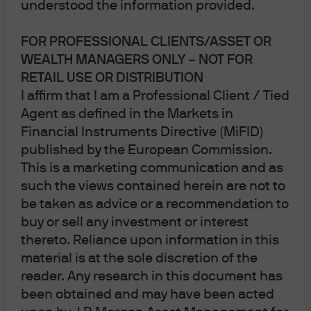
understood the information provided.
FOR PROFESSIONAL CLIENTS/ASSET OR
WEALTH MANAGERS ONLY – NOT FOR
RETAIL USE OR DISTRIBUTION
I affirm that I am a Professional Client / Tied
Agent as defined in the Markets in
Financial Instruments Directive (MiFID)
published by the European Commission.
Jump to
This is a marketing communication and as
Understanding the gold price rally
such the views contained herein are not to
be taken as advice or a recommendation to
Geopolitical tensions and changes in reserve
buy or sell any investment or interest
holdings
thereto. Reliance upon information in this
material is at the sole discretion of the
The role of gold in a portfolio
reader. Any research in this document has
been obtained and may have been acted
Conclusion