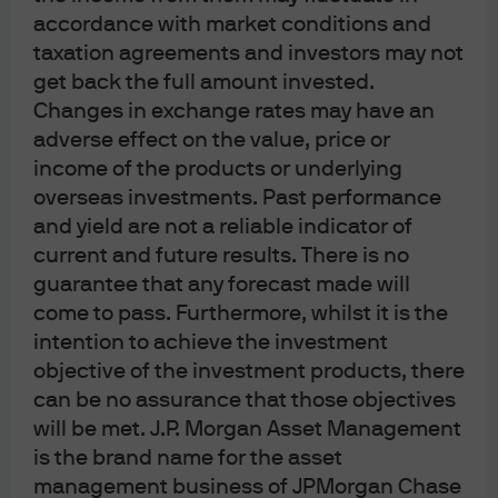
14% in 2023, 27% in 2024 and 65% in 2025. The price of
accordance with market conditions and
the yellow metal is now up more than 170% since the
taxation agreements and investors may not
start of the Russia-Ukraine war in February 2022.
get back the full amount invested.
What is perhaps peculiar about this rise is that it
Changes in exchange rates may have an
coincided with a period of rising, and then stable real
adverse effect on the value, price or
rates. Historically, gold prices have tended to rise when
income of the products or underlying
real rates are falling, such as in the period between
overseas investments. Past performance
2002 and 2012, when aggressive cuts in US interest
and yield are not a reliable indicator of
rates following the tech bubble and then again during
current and future results. There is no
the global financial crisis drove a secular bull market in
guarantee that any forecast made will
gold prices.
come to pass. Furthermore, whilst it is the
The inverse relationship between gold prices and
intention to achieve the investment
interest rates is intuitive. Gold does not pay interest or
objective of the investment products, there
dividends, as financial assets do. Therefore, the
can be no assurance that those objectives
opportunity cost of holding gold increases when real
will be met. J.P. Morgan Asset Management
rates rise. In addition, rising real rates tend to signal that
is the brand name for the asset
central banks are focused on controlling inflation,
management business of JPMorgan Chase
reducing demand for assets that can act as a hedge