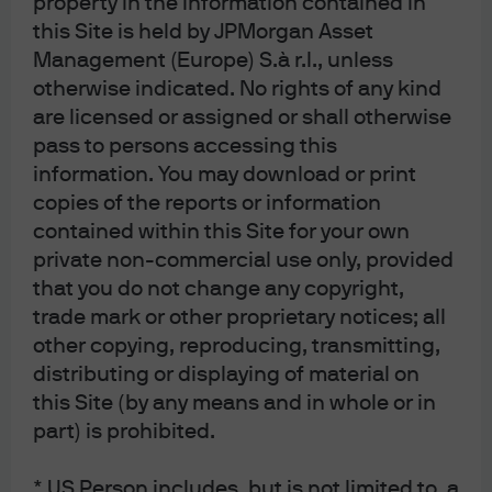
property in the information contained in
negative real total return of 2% annualised.
this Site is held by JPMorgan Asset
US inflation and gold prices during the
Management (Europe) S.à r.l., unless
1970s
otherwise indicated. No rights of any kind
are licensed or assigned or shall otherwise
% change year on year (LHS); USD per Troy ounce (RHS)
pass to persons accessing this
information. You may download or print
copies of the reports or information
contained within this Site for your own
private non-commercial use only, provided
that you do not change any copyright,
trade mark or other proprietary notices; all
other copying, reproducing, transmitting,
distributing or displaying of material on
this Site (by any means and in whole or in
part) is prohibited.
Source: BLS, ICE, LSEG Datastream, J.P. Morgan Asset Management. Past 
performance is not a reliable indicator of current and future results. Data as of 
17 February 2026.
* US Person includes, but is not limited to, a