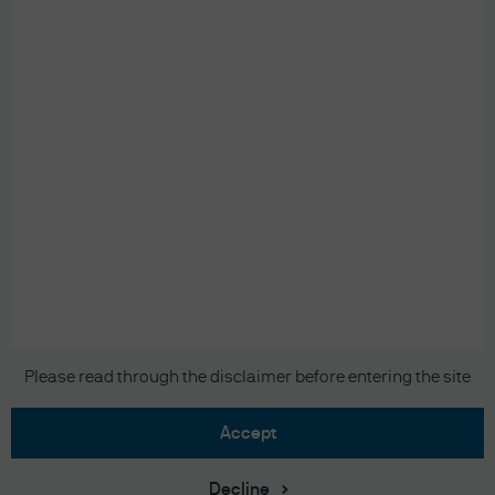
READ IMPORTANT LEGAL INFORMATION.
CLICK
HERE >
The value of investments may go down as well as
up and investors may not get back the full
amount invested.
Copyright 2026 JPMorgan Chase & Co. All
Please read through the disclaimer before entering the site
rights reserved.
accept
Decline