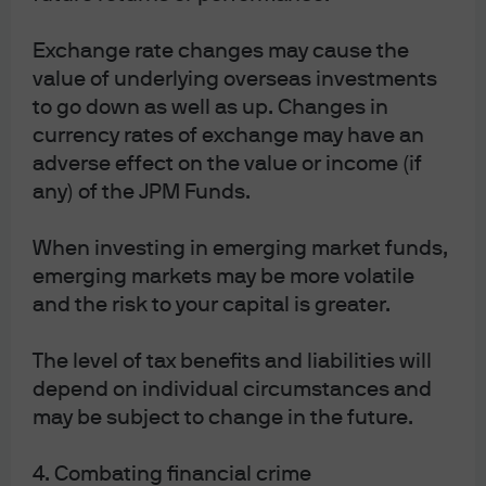
The role of gold in a portfolio
Exchange rate changes may cause the
value of underlying overseas investments
Geopolitical tensions, and concerns about fiscal policy
to go down as well as up. Changes in
and central banks, have driven the gold price to where
currency rates of exchange may have an
it is today. If these concerns flare up again, gold will
adverse effect on the value or income (if
provide useful insurance for portfolios at a time when
any) of the JPM Funds.
both stocks and bonds may be challenged. Looking at
the 12 geopolitical risk events that have occurred since
When investing in emerging market funds,
the Kuwait invasion and the first Gulf war in 1990, gold is
emerging markets may be more volatile
the most resilient safe haven, up 4% in the month
and the risk to your capital is greater.
following the event. US 10-year bonds tend to perform
better than gold during equity bear markets, rather than
The level of tax benefits and liabilities will
around geopolitical events.
Performance of different asset classes
depend on individual circumstances and
may be subject to change in the future.
after major global geopolitical risk
events and S&P 500 bear markets
4. Combating financial crime