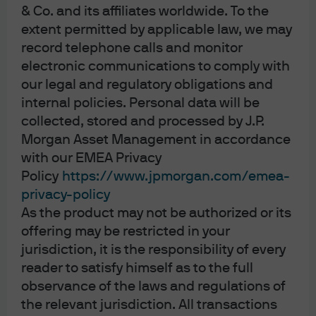
& Co. and its affiliates worldwide. To the
against inflation, such as gold.
extent permitted by applicable law, we may
Real US 10-year Treasury yield vs. gold
record telephone calls and monitor
electronic communications to comply with
%, inverted (LHS); USD per Troy ounce (RHS)
our legal and regulatory obligations and
internal policies. Personal data will be
collected, stored and processed by J.P.
Morgan Asset Management in accordance
with our EMEA Privacy
Policy
https://www.jpmorgan.com/emea-
privacy-policy
As the product may not be authorized or its
offering may be restricted in your
Source: LSEG Datastream, J.P. Morgan Asset Management. Real yield is the 
jurisdiction, it is the responsibility of every
US 10-year Treasury inflation-protected security yield. Past performance is 
reader to satisfy himself as to the full
not a reliable indicator of current and future results. Data as of 17 February 
2026.
observance of the laws and regulations of
Historically, the breakdown in the relationship between
the relevant jurisdiction. All transactions