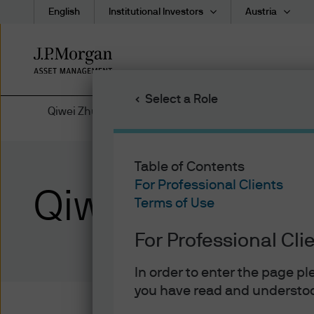
English
Institutional Investors
Austria
Skip
to
main
Select a Role
content
Qiwei Zhu | Bio
Table of Contents
For Professional Clients
Qiwei Zhu
Terms of Use
For Professional Cli
In order to enter the page p
you have read and understoo