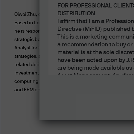
FOR PROFESSIONAL CLIENT
DISTRIBUTION
Qiwei Zhu, executive director, is a member of the Glo
I affirm that I am a Professi
Based in London, Qiwei is a portfolio manager on the Gl
Directive (MiFID) published
he is responsible for portfolio management of systemat
This is a marketing communic
strategic beta fixed income funds. Prior to joining the
a recommendation to buy or s
Analyst for the Quantitative Solutions team and was r
material is at the sole disc
strategies, scorecards, indicators, and ex-ante risk m
have been acted upon by J.P
related derivatives. Prior to joining the firm in 2012, 
are being made available as 
Investment Management working on performance, attribu
Asset Management. Any foreca
computing from University of Manchester. He also hold
techniques and strategies e
and FRM charterholder.
the date of this document. Th
all inclusive and are not gu
notification to you. It shou
fluctuate in accordance wit
the full amount invested. Ch
income of the products or un