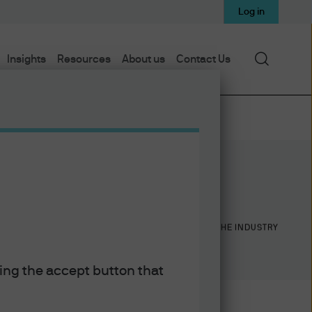
Log in
Search
Insights
Resources
About us
Contact Us
15
19
YEARS WITH J.P. MORGAN
YEARS IN THE INDUSTRY
king the accept button that