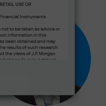
RETAIL USE OR
n Financial Instruments
not to be taken as advice or
on information in this
t has been obtained and may
he results of such research
ct the views of J.P. Morgan
arket trends or investment
an Asset Management’s own at
ting, may not necessarily be
ange without reference or
income from them may
investors may not get back
t on the value, price or
nd yield are not a reliable