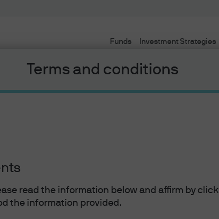
Funds
Investment Strategies
Terms and conditions
ents
lease read the information below and affirm by clic
d the information provided.