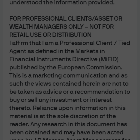
understood the information provided.
FOR PROFESSIONAL CLIENTS/ASSET OR
WEALTH MANAGERS ONLY – NOT FOR
RETAIL USE OR DISTRIBUTION
I affirm that I am a Professional Client / Tied
Agent as defined in the Markets in
Financial Instruments Directive (MiFID)
published by the European Commission.
This is a marketing communication and as
such the views contained herein are not to
be taken as advice or a recommendation to
buy or sell any investment or interest
Felise Agranoff, managing director,
thereto. Reliance upon information in this
is a portfolio manager within the
material is at the sole discretion of the
U.S. Equity Group.
reader. Any research in this document has
been obtained and may have been acted
An employee since 2004, Felise is a portfolio manager for