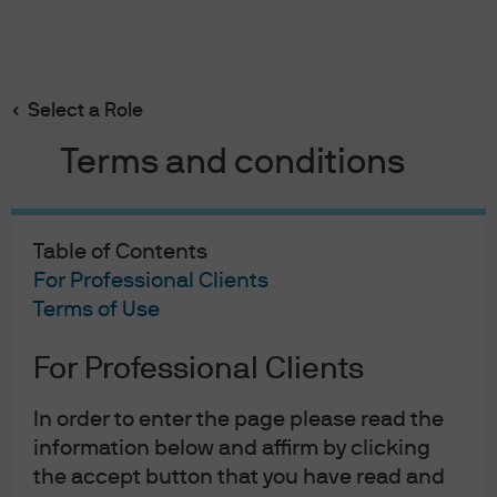
Search
Skip
to
main
Select a Role
content
Terms and conditions
Felise Agranoff
Portfolio Manager
Table of Contents
22
22
For Professional Clients
Terms of Use
YEARS WITH J.P. MORGAN
YEARS IN THE INDUSTRY
For Professional Clients
In order to enter the page please read the
information below and affirm by clicking
the accept button that you have read and