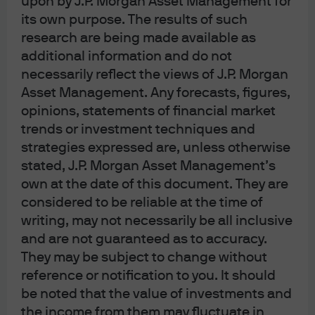
upon by J.P. Morgan Asset Management for
its own purpose. The results of such
the J.P. Morgan Growth Advantage, Mid Cap Growth and
research are being made available as
Mid Cap Equity Strategies. As a research analyst for the
additional information and do not
growth team Felise covered industrials, financials and
necessarily reflect the views of J.P. Morgan
business services. Felise obtained a B.S. in Finance and
Asset Management. Any forecasts, figures,
Accounting from the McIntire School of Commerce at the
opinions, statements of financial market
University of Virginia. She is a member of the CFA Institute
trends or investment techniques and
and a CFA charterholder.
strategies expressed are, unless otherwise
stated, J.P. Morgan Asset Management’s
own at the date of this document. They are
Funds Managed
considered to be reliable at the time of
writing, may not necessarily be all inclusive
and are not guaranteed as to accuracy.
They may be subject to change without
JPM America Equity A (acc) - AUD
reference or notification to you. It should
be noted that the value of investments and
JPM America Equity A (acc) - EUR
the income from them may fluctuate in