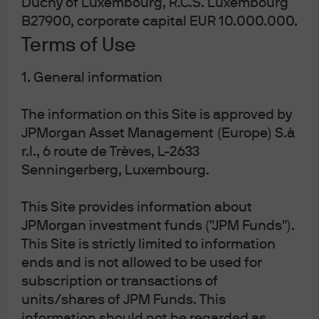
Duchy of Luxembourg, R.C.S. Luxembourg
JPM US Growth Equity Active UCITS ETF -
USD (dist)
B27900, corporate capital EUR 10.000.000.
Terms of Use
1. General information
J.P. Morgan Asset Management
The information on this Site is approved by
JPMorgan Asset Management (Europe) S.à
r.l., 6 route de Trèves, L-2633
About us
Senningerberg, Luxembourg.
Investment stewardship
Privacy policy
This Site provides information about
Cookie policy
JPMorgan investment funds ("JPM Funds").
Sitemap
This Site is strictly limited to information
ends and is not allowed to be used for
subscription or transactions of
units/shares of JPM Funds. This
information should not be regarded as