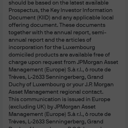
should be based on the latest available
JPM US Equity All Cap C (acc) - EUR
Prospectus, the Key Investor Information
(hedged)
Document (KIID) and any applicable local
offering document. These documents
JPM US Equity All Cap C (acc) - USD
together with the annual report, semi-
annual report and the articles of
JPM US Equity All Cap I (acc) - EUR
incorporation for the Luxembourg
domiciled products are available free of
JPM US Equity All Cap I (acc) - EUR
charge upon request from JPMorgan Asset
(hedged)
Management (Europe) S.à r.l., 6 route de
Trèves, L-2633 Senningerberg, Grand
JPM US Growth Equity Active UCITS ETF -
Duchy of Luxembourg or your J.P. Morgan
EUR Hedged (acc)
Asset Management regional contact.
This communication is issued in Europe
JPM US Growth Equity Active UCITS ETF -
(excluding UK) by JPMorgan Asset
USD (acc)
Management (Europe) S.à r.l., 6 route de
Trèves, L-2633 Senningerberg, Grand