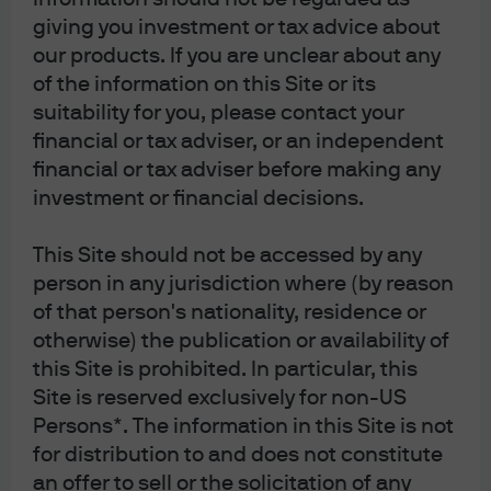
giving you investment or tax advice about
J.P. Morgan
our products. If you are unclear about any
of the information on this Site or its
suitability for you, please contact your
J.P. Morgan
JPMorgan Chase
financial or tax adviser, or an independent
Chase
financial or tax adviser before making any
investment or financial decisions.
This Site should not be accessed by any
person in any jurisdiction where (by reason
of that person's nationality, residence or
otherwise) the publication or availability of
this Site is prohibited. In particular, this
Site is reserved exclusively for non-US
Persons*. The information in this Site is not
READ IMPORTANT LEGAL INFORMATION.
CLICK
for distribution to and does not constitute
HERE >
an offer to sell or the solicitation of any